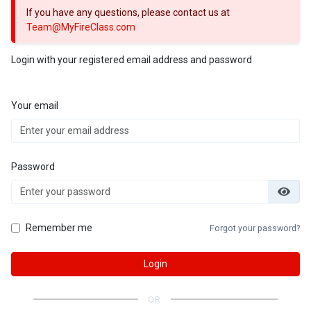
If you have any questions, please contact us at
Team@MyFireClass.com
Login with your registered email address and password
Your email
Password
Remember me
Forgot your password?
Login
OR