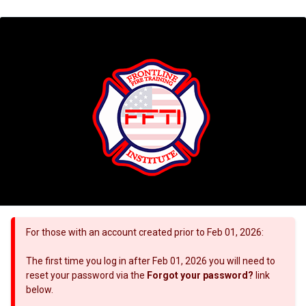
For those with an account created prior to Feb 01, 2026:
The first time you log in after Feb 01, 2026 you will need to
reset your password via the
Forgot your password?
link
below.