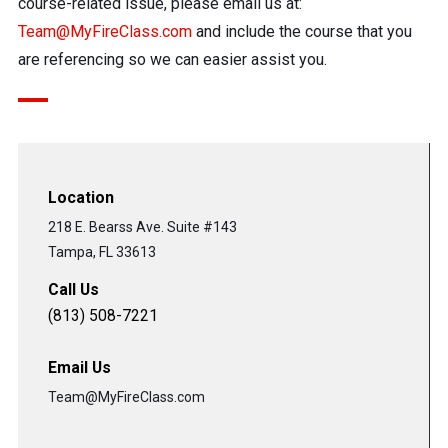
course-related issue, please email us at:
Team@MyFireClass.com
and include the course that you
are referencing so we can easier assist you.
Location
218 E. Bearss Ave. Suite #143
Tampa, FL 33613
Call Us
(813) 508-7221
Email Us
Team@MyFireClass.com