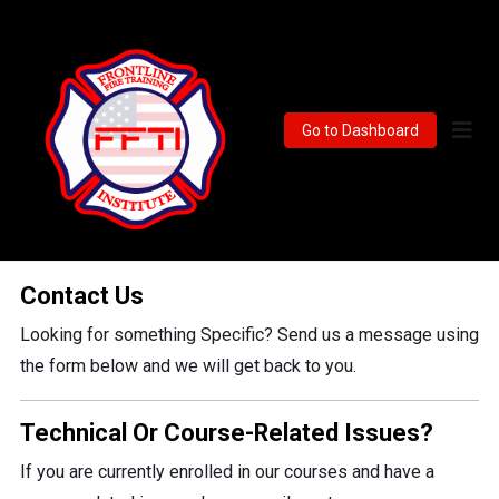
Go to Dashboard
Contact Us
Looking for something Specific? Send us a message using
the form below and we will get back to you.
Technical Or Course-Related Issues?
If you are currently enrolled in our courses and have a